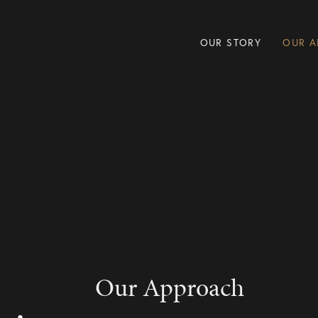
OUR STORY
OUR A
Our Approach