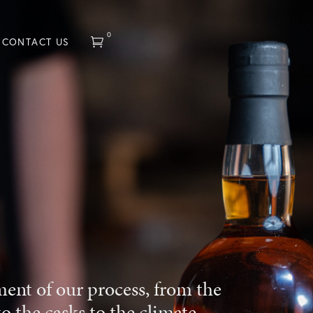
0
CONTACT US
ment of our process, from the
to the casks to the climate,