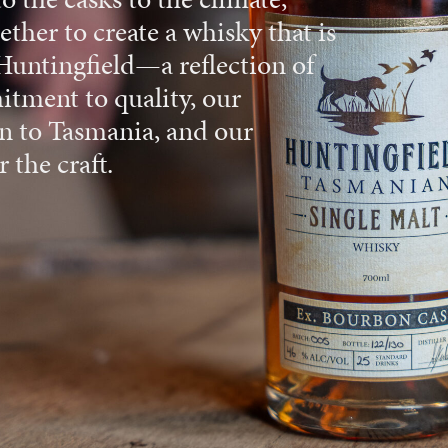
ther to create a whisky that is
Huntingfield—a reflection of
tment to quality, our
n to Tasmania, and our
 the craft.