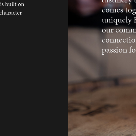
s built on
comes toge
 character
uniquely 
our commi
connectio
passion for