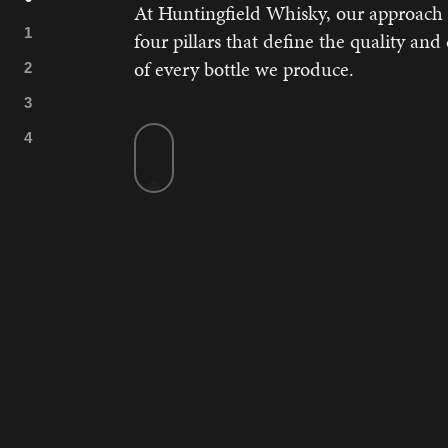
At Huntingfield Whisky, our approach i
four pillars that define the quality and
of every bottle we produce.