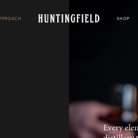
PPROACH
SHOP
Every ele
distillery 