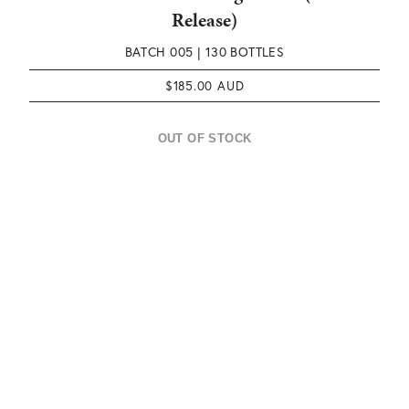
Release)
BATCH 005 |
130 BOTTLES
$
185.00