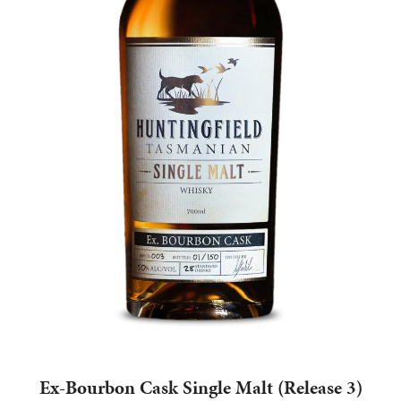
Ex-Bourbon Cask Single Malt (Release 3)