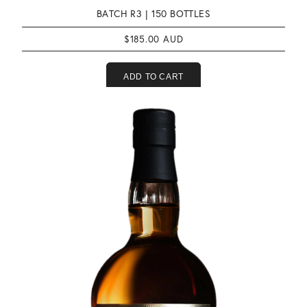
BATCH R3 |
150 BOTTLES
$
185.00
ADD TO CART