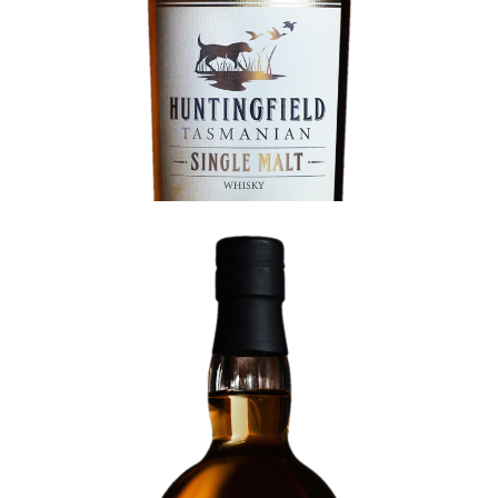
Ex-Port Cask Single Malt (Release 2)
BATCH 019 |
82 BOTTLES