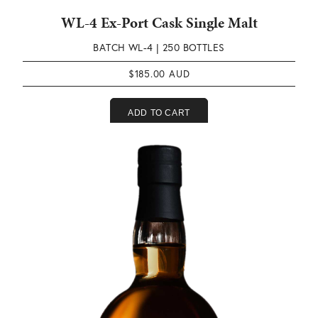
WL-4 Ex-Port Cask Single Malt
BATCH WL-4 |
250 BOTTLES
$
185.00
ADD TO CART