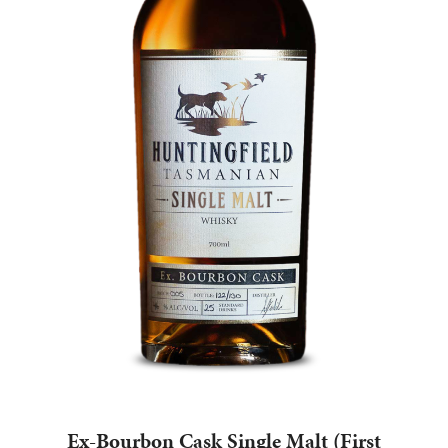
$
210.00
ADD TO CART
Ex-Bourbon Cask Single Malt (First