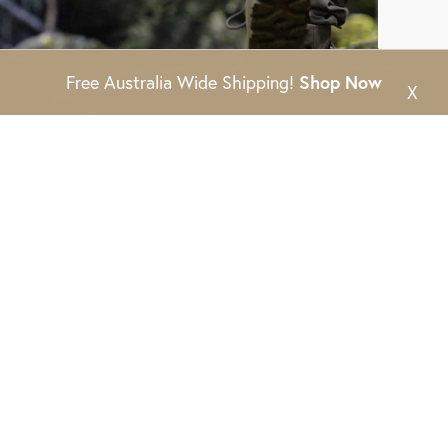
Free Australia Wide Shipping!
Shop Now
X