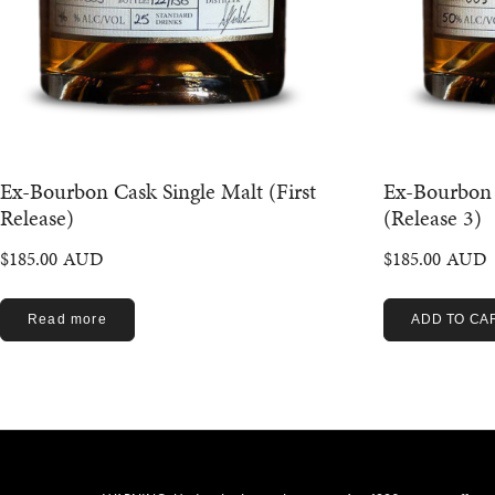
Ex-Bourbon Cask Single Malt (First
Ex-Bourbon 
Release)
(Release 3)
$
185.00
$
185.00
Read more
ADD TO CA