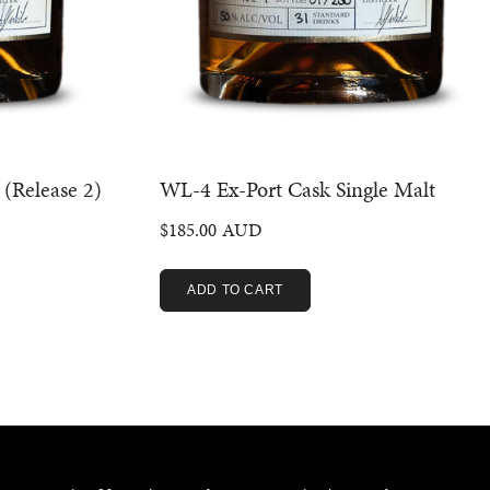
 (Release 2)
WL-4 Ex-Port Cask Single Malt
$
185.00
ADD TO CART