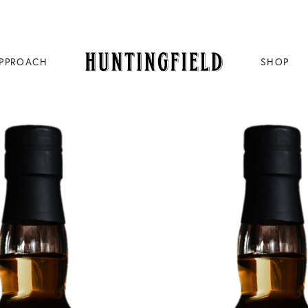
PPROACH
SHOP