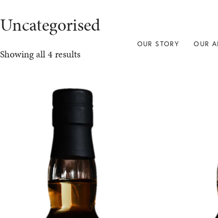
Uncategorised
OUR STORY
OUR A
Showing all 4 results