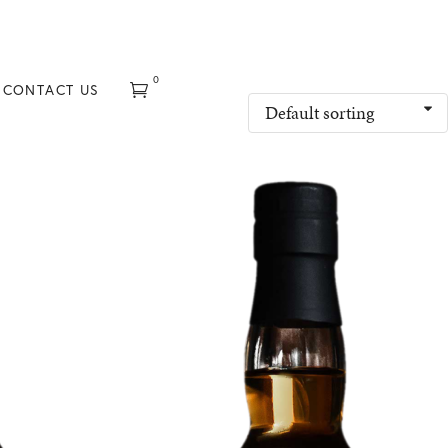
0
CONTACT US
Default sorting