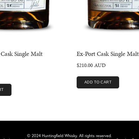
Cask Single Malt
Ex-Port Cask Single Malt
$
210.00
ADD TO CART
RT
© 2024 Huntingfield Whisky. All rights reserved.