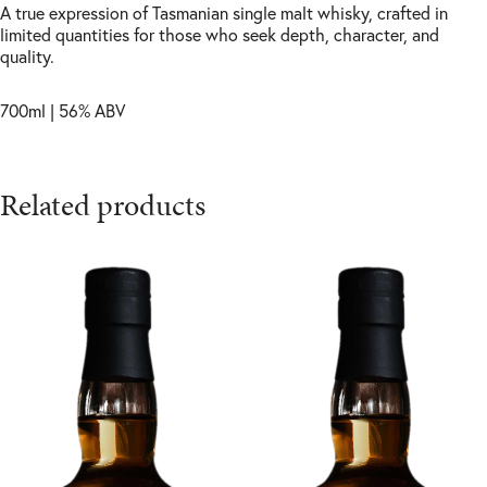
A true expression of Tasmanian single malt whisky, crafted in
limited quantities for those who seek depth, character, and
quality.
700ml | 56% ABV
Related products