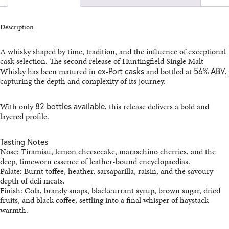
MALT
(RELEASE
2)
Description
QUANTITY
A whisky shaped by time, tradition, and the influence of exceptional
cask selection. The second release of Huntingfield Single Malt
Whisky has been matured in
ex-Port casks
and bottled at
56% ABV
,
capturing the depth and complexity of its journey.
With only
82 bottles available
, this release delivers a bold and
layered profile.
Tasting Notes
Nose: Tiramisu, lemon cheesecake, maraschino cherries, and the
deep, timeworn essence of leather-bound encyclopaedias.
Palate: Burnt toffee, heather, sarsaparilla, raisin, and the savoury
depth of deli meats.
Finish: Cola, brandy snaps, blackcurrant syrup, brown sugar, dried
fruits, and black coffee, settling into a final whisper of haystack
warmth.