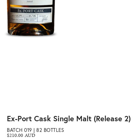
Ex-Port Cask Single Malt (Release 2)
BATCH 019 |
82 BOTTLES
$
210.00