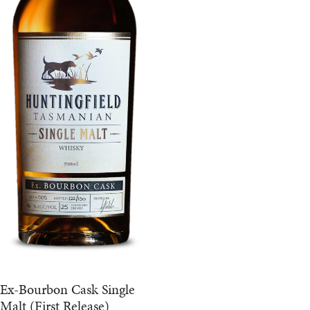
Ex-Bourbon Cask Single
Malt (First Release)