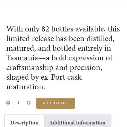
With only 82 bottles available, this
limited release has been distilled,
matured, and bottled entirely in
Tasmania—a bold expression of
craftsmanship and precision,
shaped by ex-Port cask
maturation.
ADD TO CART
EX-
PORT
CASK
Description
Additional information
SINGLE