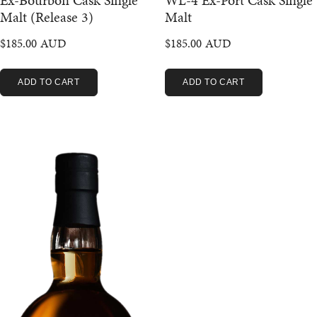
Ex-Bourbon Cask Single
WL-4 Ex-Port Cask Single
Malt (Release 3)
Malt
$
185.00
$
185.00
ADD TO CART
ADD TO CART